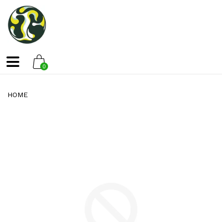
0
HOME