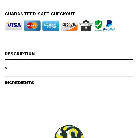
GUARANTEED SAFE CHECKOUT
DESCRIPTION
V
INGREDIENTS