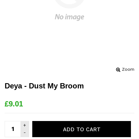
Zoom
Deya - Dust My Broom
£9.01
ADD TO CART