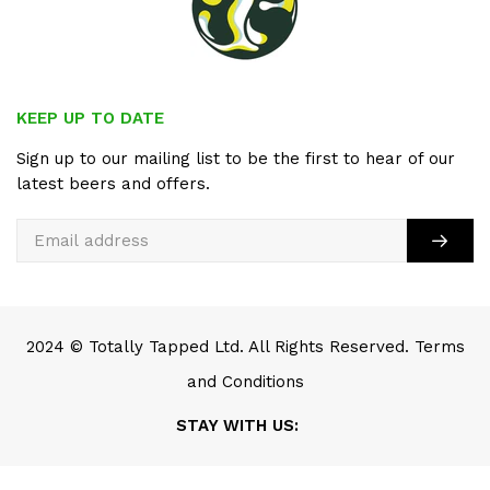
KEEP UP TO DATE
Sign up to our mailing list to be the first to hear of our
latest beers and offers.
2024 © Totally Tapped Ltd. All Rights Reserved.
Terms
and Conditions
STAY WITH US:
SCROLL TO TOP